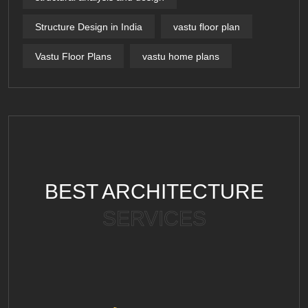
Structure Design in India
vastu floor plan
Vastu Floor Plans
vastu home plans
BEST ARCHITECTURE
SERVICES