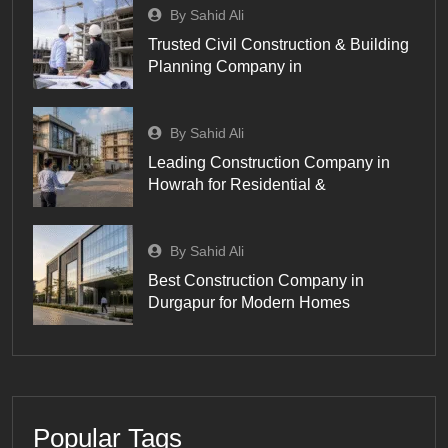
By Sahid Ali
Trusted Civil Construction & Building
Planning Company in
By Sahid Ali
Leading Construction Company in
Howrah for Residential &
By Sahid Ali
Best Construction Company in
Durgapur for Modern Homes
Popular Tags