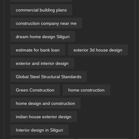
commercial building plans
construction company near me
dream home design Siliguri
estimate for bank loan
exterior 3d house design​
exterior and interior design
Global Steel Structural Standards
Green Construction
home construction
home design and construction
indian house exterior design
Interior design in Siliguri