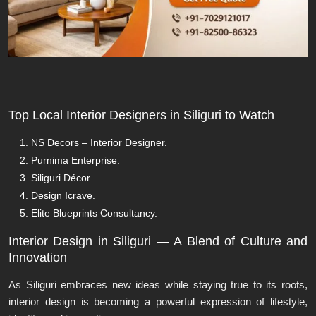
Top Local Interior Designers in Siliguri to Watch
NS Decors – Interior Designer.
Purnima Enterprise.
Siliguri Décor.
Design Icrave.
Elite Blueprints Consultancy.
Interior Design in Siliguri — A Blend of Culture and
Innovation
As Siliguri embraces new ideas while staying true to its roots,
interior design is becoming a powerful expression of lifestyle,