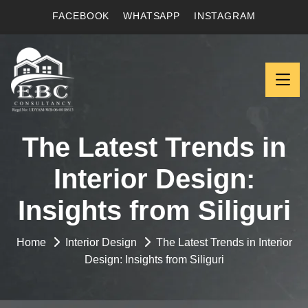
FACEBOOK
WHATSAPP
INSTAGRAM
The Latest Trends in
Interior Design:
Insights from Siliguri
Home
Interior Design
The Latest Trends in Interior
Design: Insights from Siliguri