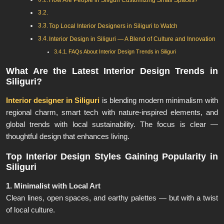
How Are People in Siliguri Customizing Small Spaces?
Top Local Interior Designers in Siliguri to Watch
Interior Design in Siliguri — A Blend of Culture and Innovation
FAQs About Interior Design Trends in Siliguri
What Are the Latest Interior Design Trends in
Siliguri?
Interior designer in Siliguri
is blending modern minimalism with
regional charm, smart tech with nature-inspired elements, and
global trends with local sustainability. The focus is clear —
thoughtful design that enhances living.
Top Interior Design Styles Gaining Popularity in
Siliguri
1. Minimalist with Local Art
Clean lines, open spaces, and earthy palettes — but with a twist
of local culture.