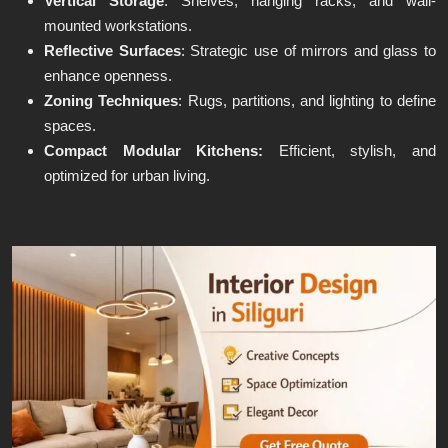
Vertical Storage
: Shelves, hanging racks, and wall-
mounted workstations.
Reflective Surfaces
: Strategic use of mirrors and glass to
enhance openness.
Zoning Techniques
: Rugs, partitions, and lighting to define
spaces.
Compact Modular Kitchens:
Efficient, stylish, and
optimized for urban living.