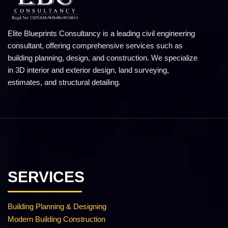
Elite Blueprints Consultancy is a leading civil engineering
consultant, offering comprehensive services such as
building planning, design, and construction. We specialize
in 3D interior and exterior design, land surveying,
estimates, and structural detailing.
SERVICES
Building Planning & Designing
Modern Building Construction