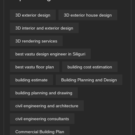
3D exterior design
3D exterior house design
3D interior and exterior design
3D rendering services
best vastu design engineer in Siliguri
best vastu floor plan
building cost estimation
building estimate
Building Planning and Design
building planning and drawing
civil engineering and architecture
civil engineering consultants
Commercial Building Plan