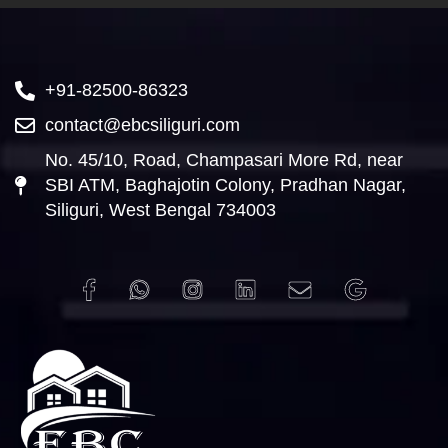
+91-82500-86323
contact@ebcsiliguri.com
No. 45/10, Road, Champasari More Rd, near
SBI ATM, Baghajotin Colony, Pradhan Nagar,
Siliguri, West Bengal 734003