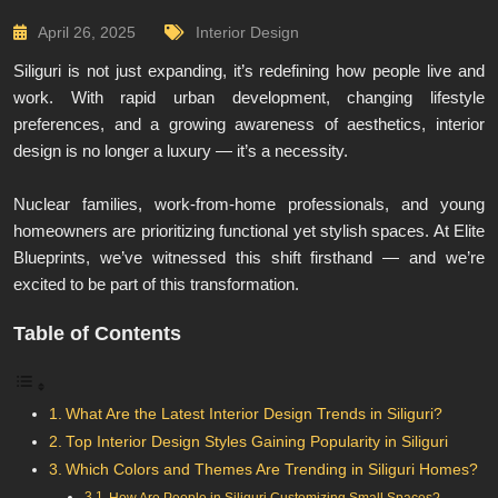
April 26, 2025
Interior Design
Siliguri is not just expanding, it’s redefining how people live and
work. With rapid urban development, changing lifestyle
preferences, and a growing awareness of aesthetics, interior
design is no longer a luxury — it’s a necessity.
Nuclear families, work-from-home professionals, and young
homeowners are prioritizing functional yet stylish spaces. At Elite
Blueprints, we’ve witnessed this shift firsthand — and we’re
excited to be part of this transformation.
Table of Contents
What Are the Latest Interior Design Trends in Siliguri?
Top Interior Design Styles Gaining Popularity in Siliguri
Which Colors and Themes Are Trending in Siliguri Homes?