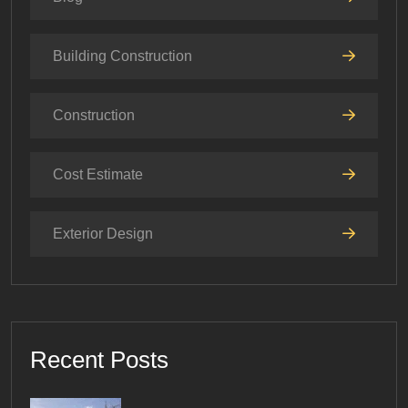
Building Construction
Construction
Cost Estimate
Exterior Design
Recent Posts