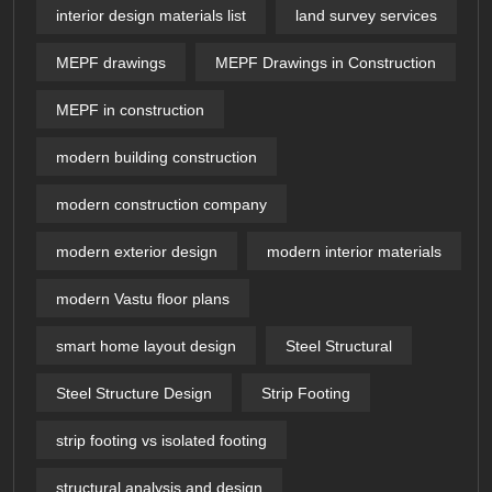
interior design materials list
land survey services
MEPF drawings
MEPF Drawings in Construction
MEPF in construction
modern building construction
modern construction company
modern exterior design
modern interior materials
modern Vastu floor plans
smart home layout design
Steel Structural
Steel Structure Design
Strip Footing
strip footing vs isolated footing
structural analysis and design