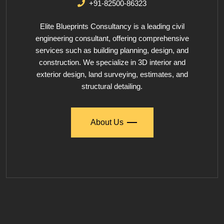
+91-82500-86323
Elite Blueprints Consultancy is a leading civil
engineering consultant, offering comprehensive
services such as building planning, design, and
construction. We specialize in 3D interior and
exterior design, land surveying, estimates, and
structural detailing.
About Us