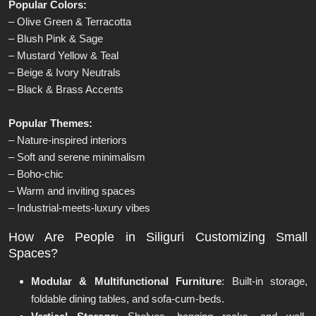
Popular Colors:
– Olive Green & Terracotta
– Blush Pink & Sage
– Mustard Yellow & Teal
– Beige & Ivory Neutrals
– Black & Brass Accents
Popular Themes:
– Nature-inspired interiors
– Soft and serene minimalism
– Boho-chic
– Warm and inviting spaces
– Industrial-meets-luxury vibes
How Are People in Siliguri Customizing Small
Spaces?
Modular & Multifunctional Furniture
: Built-in storage,
foldable dining tables, and sofa-cum-beds.