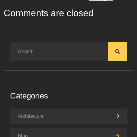
Comments are closed
Categories
Architecture
Blog