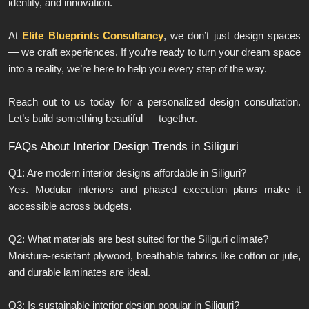
identity, and innovation.
At
Elite Blueprints Consultancy
, we don’t just design spaces
— we craft experiences. If you’re ready to turn your dream space
into a reality, we’re here to help you every step of the way.
Reach out to us today for a personalized design consultation.
Let’s build something beautiful — together.
FAQs About Interior Design Trends in Siliguri
Q1: Are modern interior designs affordable in Siliguri?
Yes. Modular interiors and phased execution plans make it
accessible across budgets.
Q2: What materials are best suited for the Siliguri climate?
Moisture-resistant plywood, breathable fabrics like cotton or jute,
and durable laminates are ideal.
Q3: Is sustainable interior design popular in Siliguri?