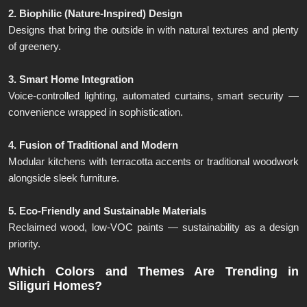
2. Biophilic (Nature-Inspired) Design
Designs that bring the outside in with natural textures and plenty
of greenery.
3. Smart Home Integration
Voice-controlled lighting, automated curtains, smart security —
convenience wrapped in sophistication.
4. Fusion of Traditional and Modern
Modular kitchens with terracotta accents or traditional woodwork
alongside sleek furniture.
5. Eco-Friendly and Sustainable Materials
Reclaimed wood, low-VOC paints — sustainability as a design
priority.
Which Colors and Themes Are Trending in
Siliguri Homes?