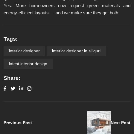
Yes. More homeowners now request green materials and
energy-efficient layouts — and we make sure they get both.
Tags:
interior designer
interior designer in siliguri
latest interior design
Share:
Previous Post
Next Post