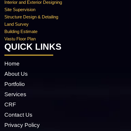
Interior and Exterior Designing
Site Supervision
Structure Design & Detailing
Land Survey
Building Estimate
Vastu Floor Plan
QUICK LINKS
Home
About Us
Portfolio
Services
CRF
Contact Us
Privacy Policy