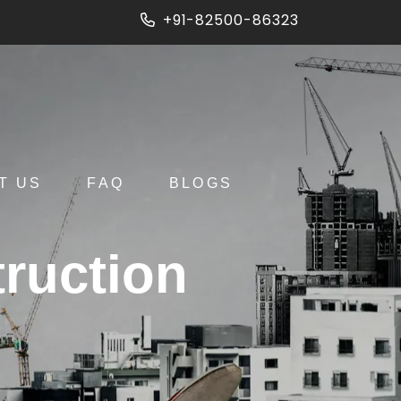
+91-82500-86323
T US
FAQ
BLOGS
ruction