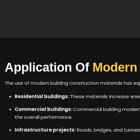
Application Of
Modern 
The use of modern building construction materials has e
Residential buildings:
These materials increase energ
Commercial buildings:
Commercial building modern 
the overall performance.
Infrastructure projects:
Roads, bridges, and tunnel