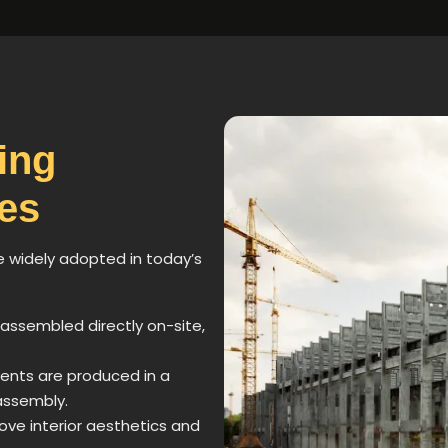
ing
es
e widely adopted in today’s
 assembled directly on-site,
ents are produced in a
assembly.
rove interior aesthetics and