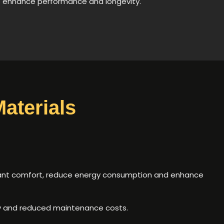
o enhance performance and longevity.
aterials
upant comfort, reduce energy consumption and enhance
ty and reduced maintenance costs.