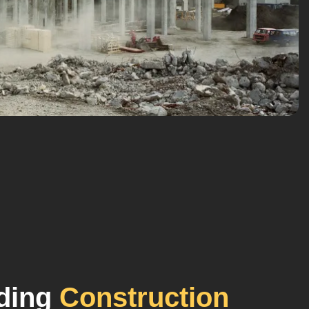
lding
Construction