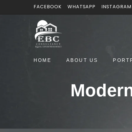
FACEBOOK
WHATSAPP
INSTAGRAM
HOME
ABOUT US
PORT
Modern