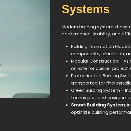
Systems
Modern building systems have r
performance, stability, and effi
Building Information Modeli
components, simulation, and
Modular Construction – As
on-site for quicker project 
Prefabricated Building Syste
transported for final install
Green Building System – In
techniques, and environmen
Smart Building System:
In
optimize building performa