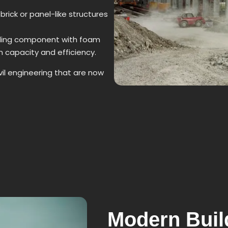
brick or panel-like structures
ding component with foam
 capacity and efficiency.
l engineering that are now
Modern Bui