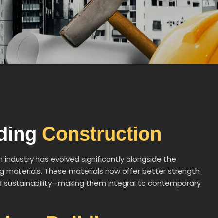
lding
Construction
n industry has evolved significantly alongside the
 materials. These materials now offer better strength,
and sustainability—making them integral to contemporary