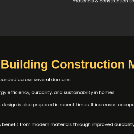
materials & construction t
Building Construction M
xpanded across several domains:
y efficiency, durability, and sustainability in homes.
design is also prepared in recent times. It increases occ
s benefit from modern materials through improved durabili