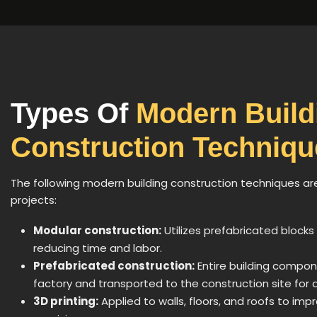
Types Of
Modern Build
Construction Techniqu
The following modern building construction techniques ar
projects:
Modular construction:
Utilizes prefabricated blocks
reducing time and labor.
Prefabricated construction:
Entire building compon
factory and transported to the construction site for 
3D printing:
Applied to walls, floors, and roofs to imp