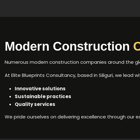
Modern Construction
Numerous modern construction companies around the globe
At Elite Blueprints Consultancy, based in Siliguri, we lead 
Innovative solutions
Sustainable practices
Quality services
We pride ourselves on delivering excellence through our e