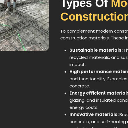
Types Of
Mo
Construction
To complement modern construc
construction materials. These i
Sustainable materials:
Th
recycled materials, and su
impact.
High performance materi
and functionality. Examples
concrete.
Energy efficient material
glazing, and insulated co
energy costs.
Innovative materials:
Bre
concrete, and self-healing