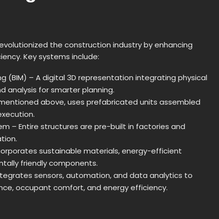
evolutionized the construction industry by enhancing
ciency. Key systems include:
ng (BIM) – A digital 3D representation integrating physical
 analysis for smarter planning.
 mentioned above, uses prefabricated units assembled
execution.
m – Entire structures are pre-built in factories and
ation.
corporates sustainable materials, energy-efficient
tally friendly components.
tegrates sensors, automation, and data analytics to
nce, occupant comfort, and energy efficiency.