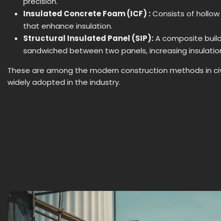
precision.
Insulated Concrete Foam (ICF) :
Consists of hollow 
that enhance insulation.
Structural Insulated Panel (SIP):
A composite buil
sandwiched between two panels, increasing insulation
These are among the modern construction methods in civi
widely adopted in the industry.