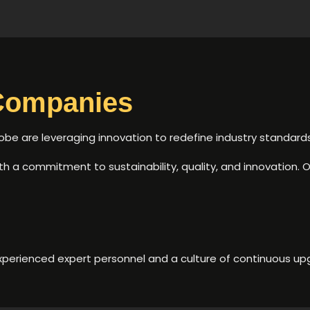
Companies
 are leveraging innovation to redefine industry standards
with a commitment to sustainability, quality, and innovation. O
xperienced expert personnel and a culture of continuous upg