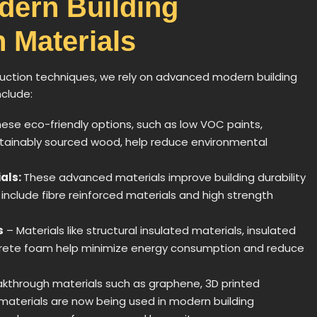
dern Building
 Materials
tion techniques, we rely on advanced modern building
nclude:
ese eco-friendly options, such as low VOC paints,
stainably sourced wood, help reduce environmental
als:
These advanced materials improve building durability
 include fibre reinforced materials and high strength
s
– Materials like structural insulated materials, insulated
ncrete foam help minimize energy consumption and reduce
akthrough materials such as graphene, 3D printed
 materials are now being used in modern building