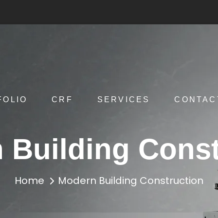
FOLIO
CRF
SERVICES
CONTAC
 Building Const
Home
Modern Building Construction