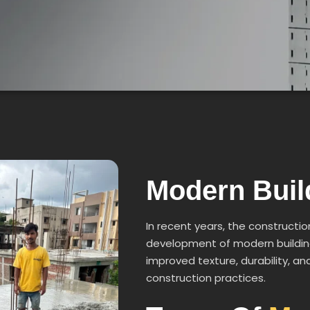
Modern Bui
In recent years, the constructio
development of modern building
improved texture, durability, 
construction practices.