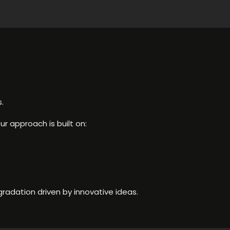
.
ur approach is built on:
radation driven by innovative ideas.