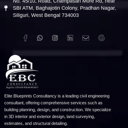
No. 45/10, Road, Champasari More Rd, near
SBI ATM, Baghajotin Colony, Pradhan Nagar,
Siliguri, West Bengal 734003
Elite Blueprints Consultancy is a leading civil engineering
consultant, offering comprehensive services such as
building planning, design, and construction. We specialize
in 3D interior and exterior design, land surveying,
estimates, and structural detailing.