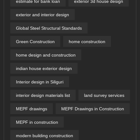
estimate for bank loan
exterior 3d house design​
exterior and interior design
Global Steel Structural Standards
Green Construction
home construction
home design and construction
indian house exterior design
Interior design in Siliguri
interior design materials list
land survey services
MEPF drawings
MEPF Drawings in Construction
MEPF in construction
modern building construction