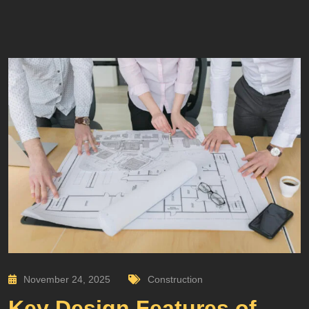
November 24, 2025
Construction
Key Design Features of