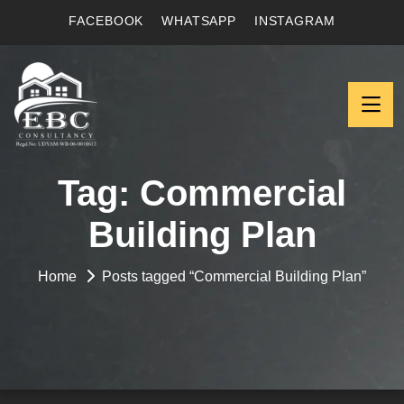
FACEBOOK
WHATSAPP
INSTAGRAM
Tag:
Commercial
Building Plan
Home
Posts tagged “Commercial Building Plan”