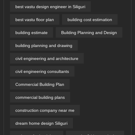
best vastu design engineer in Siliguri
best vastu floor plan
building cost estimation
building estimate
Building Planning and Design
building planning and drawing
civil engineering and architecture
civil engineering consultants
Commercial Building Plan
commercial building plans
construction company near me
dream home design Siliguri