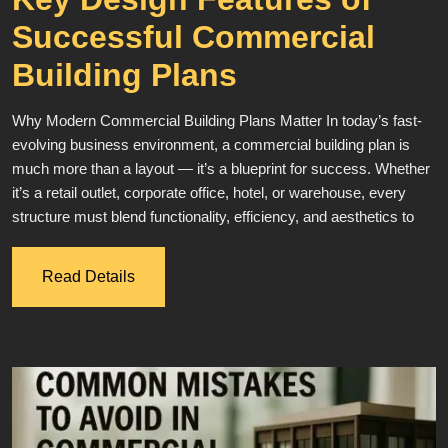
Successful Commercial
Building Plans
Why Modern Commercial Building Plans Matter In today’s fast-
evolving business environment, a commercial building plan is
much more than a layout — it’s a blueprint for success. Whether
it’s a retail outlet, corporate office, hotel, or warehouse, every
structure must blend functionality, efficiency, and aesthetics to
Read Details