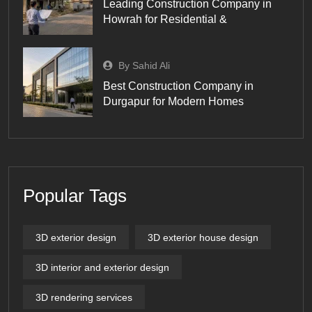
Leading Construction Company in
Howrah for Residential &
By Sahid Ali
Best Construction Company in
Durgapur for Modern Homes
Popular Tags
3D exterior design
3D exterior house design
3D interior and exterior design
3D rendering services