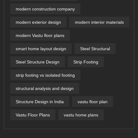
modern construction company
modern exterior design
modern interior materials
modern Vastu floor plans
smart home layout design
Steel Structural
Steel Structure Design
Strip Footing
strip footing vs isolated footing
structural analysis and design
Structure Design in India
vastu floor plan
Vastu Floor Plans
vastu home plans