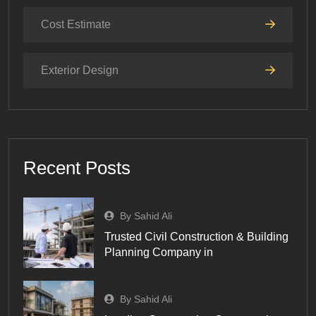
Cost Estimate
Exterior Design
Recent Posts
By Sahid Ali
Trusted Civil Construction & Building
Planning Company in
By Sahid Ali