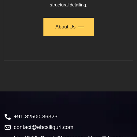
structural detailing.
About Us
+91-82500-86323
contact@ebcsiliguri.com