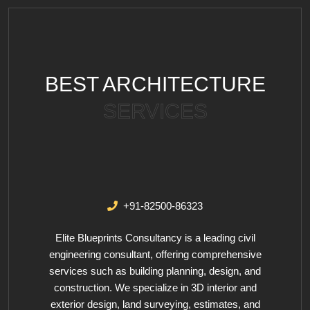
BEST ARCHITECTURE
SERVICES
+91-82500-86323
Elite Blueprints Consultancy is a leading civil
engineering consultant, offering comprehensive
services such as building planning, design, and
construction. We specialize in 3D interior and
exterior design, land surveying, estimates, and