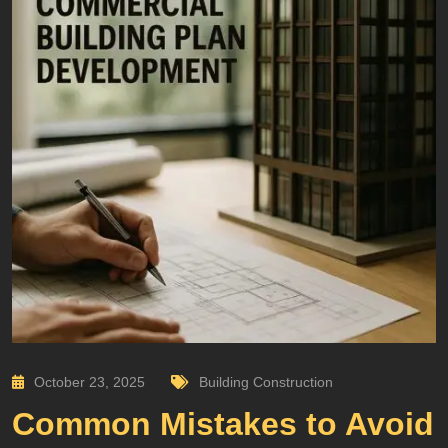
October 23, 2025
Building Construction
Common Mistakes to Avoid