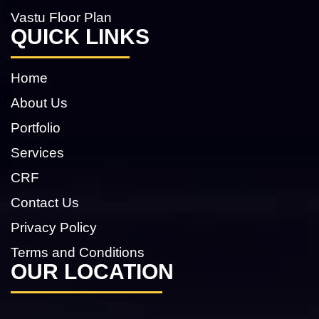
Vastu Floor Plan
QUICK LINKS
Home
About Us
Portfolio
Services
CRF
Contact Us
Privacy Policy
Terms and Conditions
OUR LOCATION