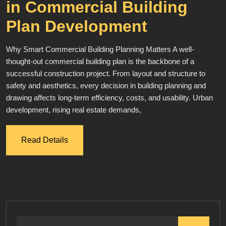
in Commercial Building
Plan Development
Why Smart Commercial Building Planning Matters A well-
thought-out commercial building plan is the backbone of a
successful construction project. From layout and structure to
safety and aesthetics, every decision in building planning and
drawing affects long-term efficiency, costs, and usability. Urban
development, rising real estate demands,
Read Details