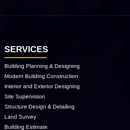
SERVICES
Building Planning & Designing
Modern Building Construction
Interior and Exterior Designing
Site Supervision
Structure Design & Detailing
Land Survey
Building Estimate