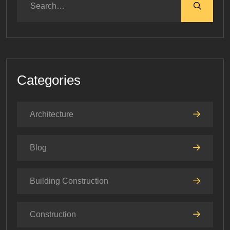
Categories
Architecture
Blog
Building Construction
Construction