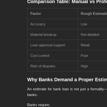
Comparison Table: Manual vs Prof
Factor
Rough Estimat
Accuracy
Low
Material breakup
Not detailed
Loan approval support
Weak
Cost control
Poor
Risk of disputes
High
Why Banks Demand a Proper Estim
An estimate for bank loan is not just a formality—
banks.
Banks require: