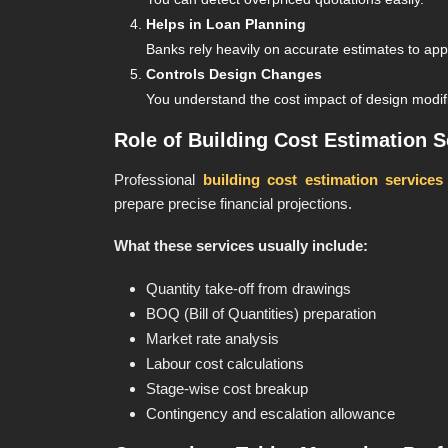
Helps in Loan Planning
Banks rely heavily on accurate estimates to a
Controls Design Changes
You understand the cost impact of design modif
Role of Building Cost Estimation S
Professional
building cost estimation services
prepare precise financial projections.
What these services usually include:
Quantity take-off from drawings
BOQ (Bill of Quantities) preparation
Market rate analysis
Labour cost calculations
Stage-wise cost breakup
Contingency and escalation allowance