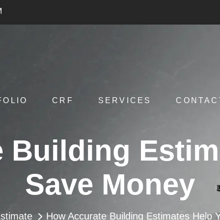
M
FOLIO
CRF
SERVICES
CONTAC
 Building Estim
Save Money
stimate
How Accurate Building Estimates Help