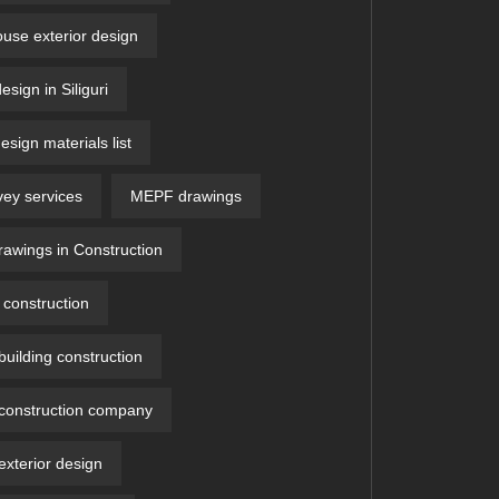
ouse exterior design
design in Siliguri
design materials list
vey services
MEPF drawings
wings in Construction
construction
uilding construction
construction company
xterior design