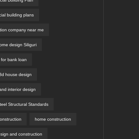
al building plans
ction company near me
me design Siliguri
 for bank loan
 3d house design​
and interior design
teel Structural Standards
nstruction
home construction
ign and construction