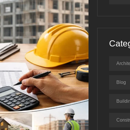
Cate
Archit
Blog
Buildi
Constr