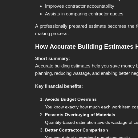
Improves contractor accountability
Assists in comparing contractor quotes
A professionally prepared estimate becomes the fo
making process.
How Accurate Building Estimates 
Short summary:
Accurate building estimates help you save money b
planning, reducing wastage, and enabling better neg
Key financial benefits:
Avoids Budget Overruns
You know exactly how much each work item costs
Prevents Overbuying of Materials
Quantity-based estimation avoids wastage of ceme
Better Contractor Comparison
You can detect overpriced quotations easily.