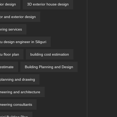
ior design
3D exterior house design
ior and exterior design
ring services
u design engineer in Siliguri
u floor plan
building cost estimation
 estimate
Building Planning and Design
 planning and drawing
ineering and architecture
ineering consultants
al Building Plan