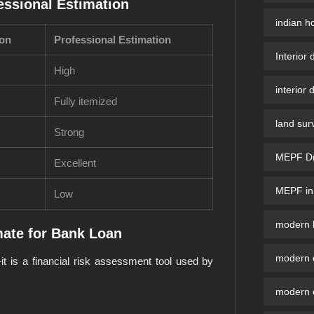
essional Estimation
indian h
ion
Professional Estimation
Interior 
High
interior 
Fully itemized
land sur
Strong
MEPF Dra
Excellent
MEPF in 
Low
modern b
ate for Bank Loan
modern 
it is a financial risk assessment tool used by
modern e