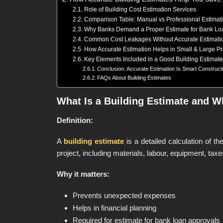
Role of Building Cost Estimation Services
Comparison Table: Manual vs Professional Estimat
Why Banks Demand a Proper Estimate for Bank Lo
Common Cost Leakages Without Accurate Estimati
How Accurate Estimation Helps in Small & Large Pr
Key Elements Included in a Good Building Estimate
Conclusion: Accurate Estimation Is Smart Construct
FAQs About Building Estimates
What Is a Building Estimate and Wh
Definition:
A
building estimate
is a detailed calculation of th
project, including materials, labour, equipment, tax
Why it matters:
Prevents unexpected expenses
Helps in financial planning
Required for estimate for bank loan approvals