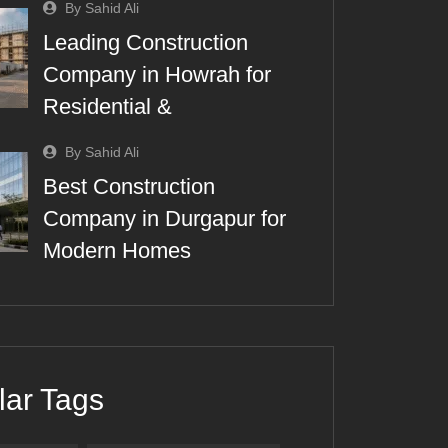
By Sahid Ali
Leading Construction
Company in Howrah for
Residential &
By Sahid Ali
Best Construction
Company in Durgapur for
Modern Homes
lar Tags