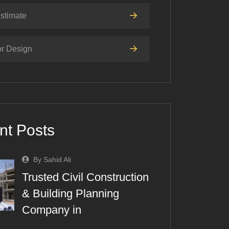
stimate
or Design
nt Posts
By Sahid Ali
Trusted Civil Construction
& Building Planning
Company in