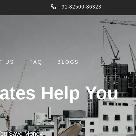
+91-82500-86323
T US
FAQ
BLOGS
ates Help You
 You Save Money