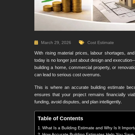
March 29, 2026
Cost Estimate
With rising material prices, labour shortages, and
today is no longer just about design and execution—
building a home, commercial property, or renovati
can lead to serious cost overruns.
This is where an accurate building estimate bec
ensures that your project remains financially via
funding, avoid disputes, and plan intelligently.
Table of Contents
What Is a Building Estimate and Why Is It Import
How Accurate Building Estimates Help You Sav