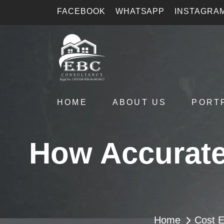
FACEBOOK
WHATSAPP
INSTAGRA
HOME
ABOUT US
PORT
How Accurate
Home
Cost E