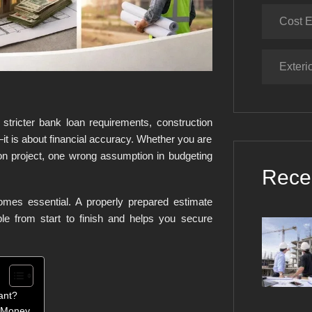
Cost E
Exteri
 stricter bank loan requirements, construction
it is about financial accuracy. Whether you are
on project, one wrong assumption in budgeting
Rece
omes essential. A properly prepared estimate
ble from start to finish and helps you secure
ant?
e Money