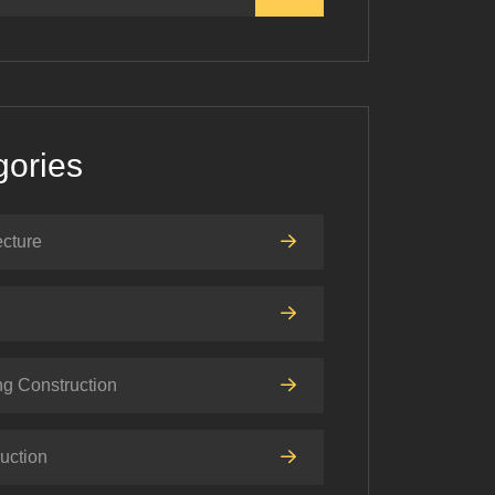
gories
ecture
ng Construction
uction