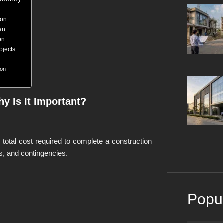
ion
an
on
ojects
ion
y Is It Important?
e total cost required to complete a construction
es, and contingencies.
Popu