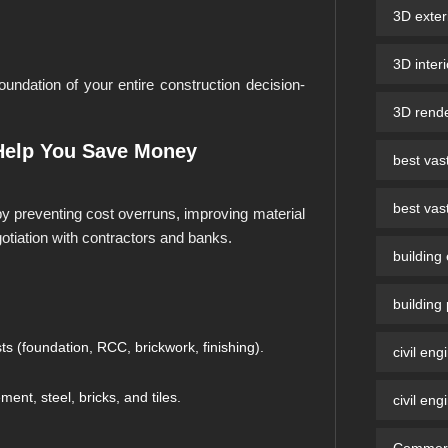
3D exter
3D inter
undation of your entire construction decision-
3D rende
Help You Save Money
best vast
best vast
y preventing cost overruns, improving material
otiation with contractors and banks.
building
building
 (foundation, RCC, brickwork, finishing).
civil eng
nt, steel, bricks, and tiles.
civil eng
Commerci