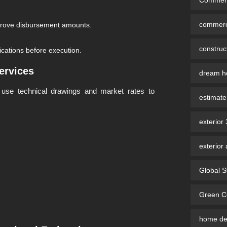
commerci
pprove disbursement amounts.
constru
ications before execution.
ervices
dream ho
use technical drawings and market rates to
estimate
exterior
exterior 
Global S
Green Co
home des