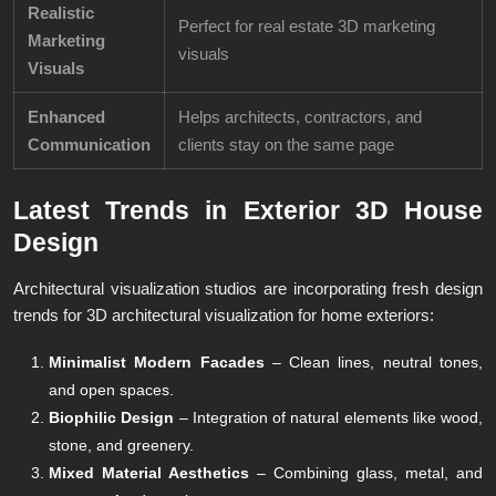
Realistic
Perfect for real estate 3D marketing
Marketing
visuals
Visuals
Enhanced
Helps architects, contractors, and
Communication
clients stay on the same page
Latest Trends in Exterior 3D House
Design
Architectural visualization studios are incorporating fresh design
trends for 3D architectural visualization for home exteriors:
Minimalist Modern Facades
– Clean lines, neutral tones,
and open spaces.
Biophilic Design
– Integration of natural elements like wood,
stone, and greenery.
Mixed Material Aesthetics
– Combining glass, metal, and