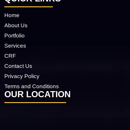
Home
About Us
Portfolio
Services
CRF
Contact Us
Privacy Policy
Terms and Conditions
OUR LOCATION