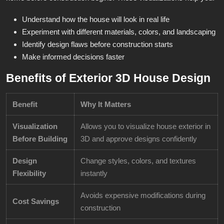
Understand how the house will look in real life
Experiment with different materials, colors, and landscaping
Identify design flaws before construction starts
Make informed decisions faster
Benefits of Exterior 3D House Design
Benefit
Why It Matters
Visualization
Allows you to visualize house exterior in
Before Building
3D and approve designs confidently
Design
Change styles, colors, and textures
Flexibility
instantly
Avoids expensive modifications during
Cost Savings
construction