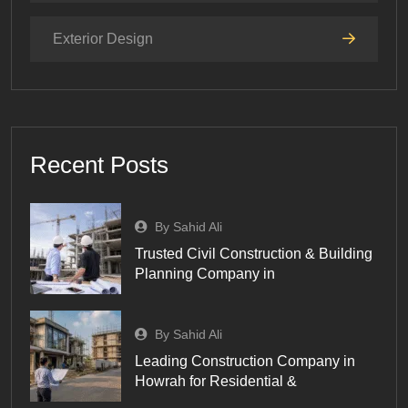
Exterior Design
Recent Posts
By Sahid Ali
Trusted Civil Construction & Building
Planning Company in
By Sahid Ali
Leading Construction Company in
Howrah for Residential &