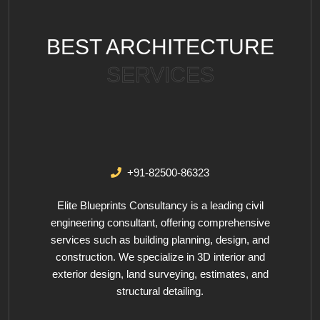
BEST ARCHITECTURE
SERVICES
+91-82500-86323
Elite Blueprints Consultancy is a leading civil
engineering consultant, offering comprehensive
services such as building planning, design, and
construction. We specialize in 3D interior and
exterior design, land surveying, estimates, and
structural detailing.