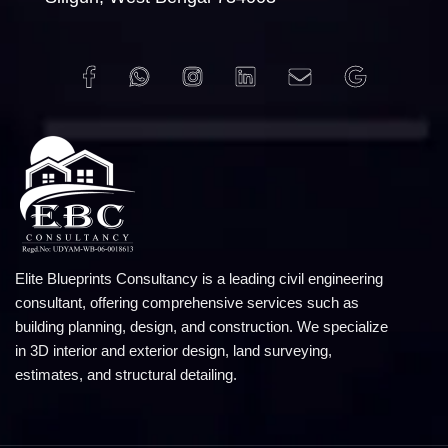
Elite Blueprints Consultancy is a leading civil engineering
consultant, offering comprehensive services such as
building planning, design, and construction. We specialize
in 3D interior and exterior design, land surveying,
estimates, and structural detailing.