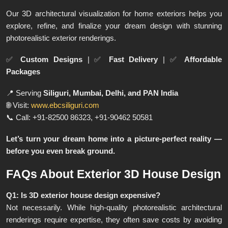
Our 3D architectural visualization for home exteriors helps you
explore, refine, and finalize your dream design with stunning
photorealistic exterior renderings.
✅
Custom Designs
| ✅
Fast Delivery
| ✅
Affordable
Packages
📍 Serving
Siliguri, Mumbai, Delhi, and PAN India
🌐 Visit:
www.ebcsiliguri.com
📞 Call: +91-82500 86323, +91-90462 50581
Let’s turn your dream home into a picture-perfect reality —
before you even break ground.
FAQs About Exterior 3D House Design
Q1: Is 3D exterior house design expensive?
Not necessarily. While high-quality photorealistic architectural
renderings require expertise, they often save costs by avoiding