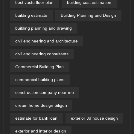
best vastu floor plan
building cost estimation
building estimate
Building Planning and Design
building planning and drawing
civil engineering and architecture
civil engineering consultants
Commercial Building Plan
commercial building plans
construction company near me
dream home design Siliguri
estimate for bank loan
exterior 3d house design​
exterior and interior design