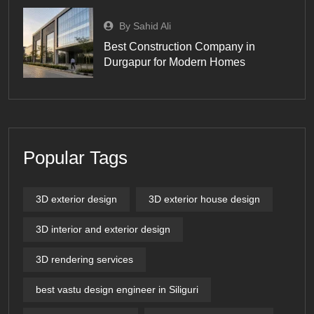
By Sahid Ali
Best Construction Company in
Durgapur for Modern Homes
Popular Tags
3D exterior design
3D exterior house design
3D interior and exterior design
3D rendering services
best vastu design engineer in Siliguri