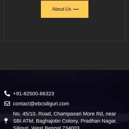
About Us
+91-82500-86323
contact@ebcsiliguri.com
No. 45/10, Road, Champasari More Rd, near
SBI ATM, Baghajotin Colony, Pradhan Nagar,
Siliguri, West Bengal 734003