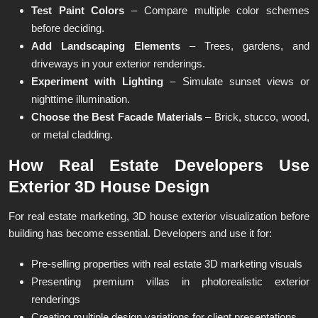
Test Paint Colors
– Compare multiple color schemes
before deciding.
Add Landscaping Elements
– Trees, gardens, and
driveways in your exterior renderings.
Experiment with Lighting
– Simulate sunset views or
nighttime illumination.
Choose the Best Facade Materials
– Brick, stucco, wood,
or metal cladding.
How Real Estate Developers Use
Exterior 3D House Design
For real estate marketing, 3D house exterior visualization before
building has become essential. Developers and use it for:
Pre-selling properties with real estate 3D marketing visuals
Presenting premium villas in photorealistic exterior
renderings
Creating multiple design variations for client presentations