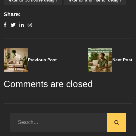
Share:
Previous Post
Next Post
Comments are closed