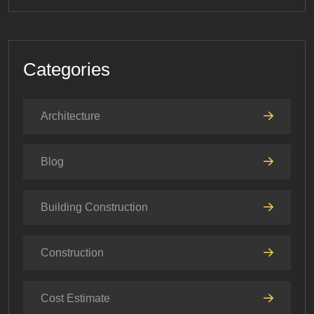
Categories
Architecture
Blog
Building Construction
Construction
Cost Estimate