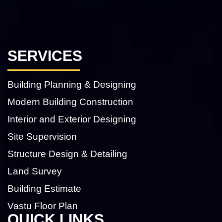
SERVICES
Building Planning & Designing
Modern Building Construction
Interior and Exterior Designing
Site Supervision
Structure Design & Detailing
Land Survey
Building Estimate
Vastu Floor Plan
QUICK LINKS