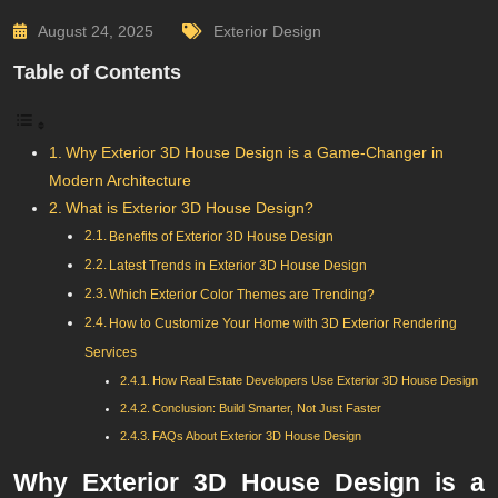
August 24, 2025
Exterior Design
Table of Contents
Why Exterior 3D House Design is a Game-Changer in
Modern Architecture
What is Exterior 3D House Design?
Benefits of Exterior 3D House Design
Latest Trends in Exterior 3D House Design
Which Exterior Color Themes are Trending?
How to Customize Your Home with 3D Exterior Rendering
Services
How Real Estate Developers Use Exterior 3D House Design
Conclusion: Build Smarter, Not Just Faster
FAQs About Exterior 3D House Design
Why Exterior 3D House Design is a