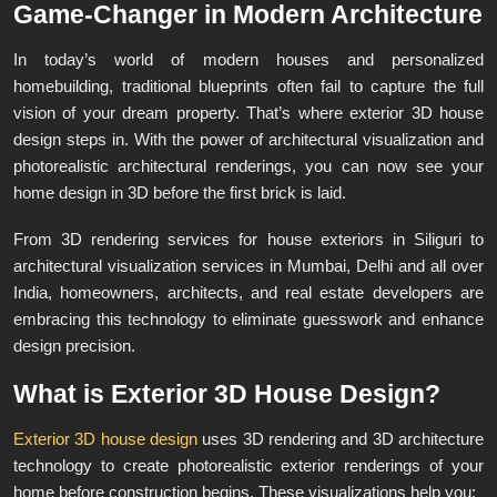
Game-Changer in Modern Architecture
In today’s world of modern houses and personalized
homebuilding, traditional blueprints often fail to capture the full
vision of your dream property. That’s where exterior 3D house
design steps in. With the power of architectural visualization and
photorealistic architectural renderings, you can now see your
home design in 3D before the first brick is laid.
From 3D rendering services for house exteriors in Siliguri to
architectural visualization services in Mumbai, Delhi and all over
India, homeowners, architects, and real estate developers are
embracing this technology to eliminate guesswork and enhance
design precision.
What is Exterior 3D House Design?
Exterior 3D house design
uses 3D rendering and 3D architecture
technology to create photorealistic exterior renderings of your
home before construction begins. These visualizations help you: