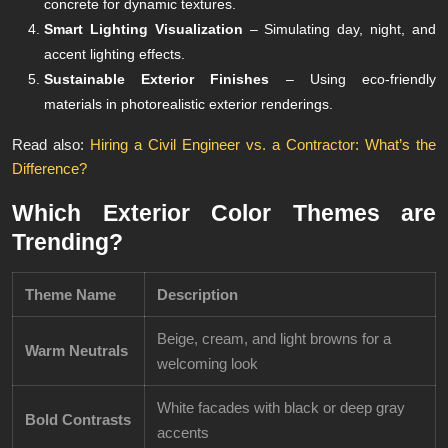
concrete for dynamic textures.
Smart Lighting Visualization
– Simulating day, night, and
accent lighting effects.
Sustainable Exterior Finishes
– Using eco-friendly
materials in photorealistic exterior renderings.
Read also:
Hiring a Civil Engineer vs. a Contractor: What’s the
Difference?
Which Exterior Color Themes are
Trending?
Theme Name
Description
Beige, cream, and light browns for a
Warm Neutrals
welcoming look
White facades with black or deep gray
Bold Contrasts
accents