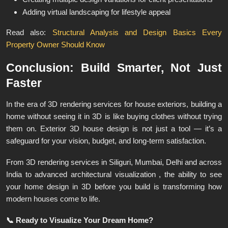
Adding virtual landscaping for lifestyle appeal
Read also:
Structural Analysis and Design Basics Every
Property Owner Should Know
Conclusion: Build Smarter, Not Just
Faster
In the era of 3D rendering services for house exteriors, building a
home without seeing it in 3D is like buying clothes without trying
them on. Exterior 3D house design is not just a tool — it’s a
safeguard for your vision, budget, and long-term satisfaction.
From 3D rendering services in Siliguri, Mumbai, Delhi and across
India to advanced architectural visualization , the ability to see
your home design in 3D before you build is transforming how
modern houses come to life.
📞
Ready to Visualize Your Dream Home?