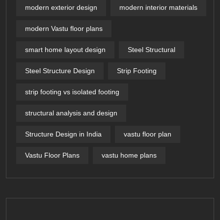
modern exterior design
modern interior materials
modern Vastu floor plans
smart home layout design
Steel Structural
Steel Structure Design
Strip Footing
strip footing vs isolated footing
structural analysis and design
Structure Design in India
vastu floor plan
Vastu Floor Plans
vastu home plans