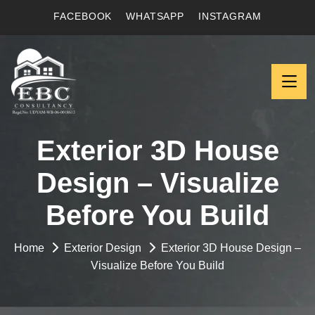
FACEBOOK
WHATSAPP
INSTAGRAM
Exterior 3D House
Design – Visualize
Before You Build
Home
Exterior Design
Exterior 3D House Design –
Visualize Before You Build