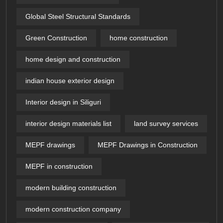
Global Steel Structural Standards
Green Construction
home construction
home design and construction
indian house exterior design
Interior design in Siliguri
interior design materials list
land survey services
MEPF drawings
MEPF Drawings in Construction
MEPF in construction
modern building construction
modern construction company