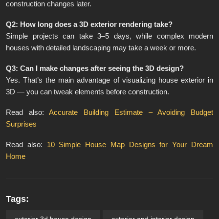
construction changes later.
Q2: How long does a 3D exterior rendering take?
Simple projects can take 3–5 days, while complex modern
houses with detailed landscaping may take a week or more.
Q3: Can I make changes after seeing the 3D design?
Yes. That’s the main advantage of visualizing house exterior in
3D — you can tweak elements before construction.
Read also:
Accurate Building Estimate – Avoiding Budget
Surprises
Read also:
10 Simple House Map Designs for Your Dream
Home
Tags:
exterior 3d house design​
exterior and interior design