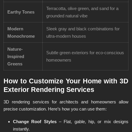
Terracotta, olive green, and sand for a
Earthy Tones
grounded natural vibe
Modern
Sleek gray and black combinations for
Monochrome
ultra-modern houses
Nature-
Subtle green exteriors for eco-conscious
Inspired
homeowners
Greens
How to Customize Your Home with 3D
Exterior Rendering Services
3D rendering services for architects and homeowners allow
precise customization. Here’s how you can use them:
Change Roof Styles
– Flat, gable, hip, or mix designs
instantly.