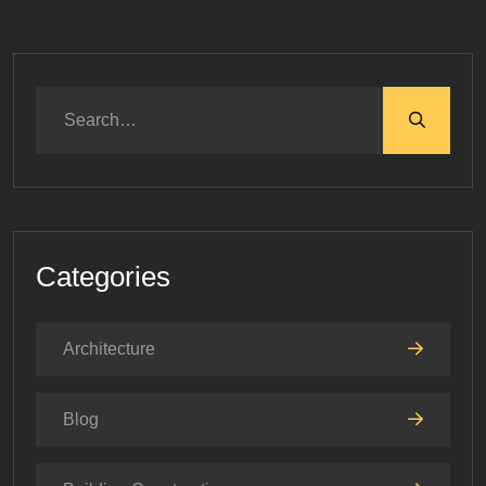
Categories
Architecture
Blog