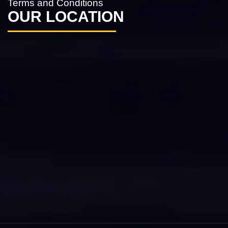
Terms and Conditions
OUR LOCATION