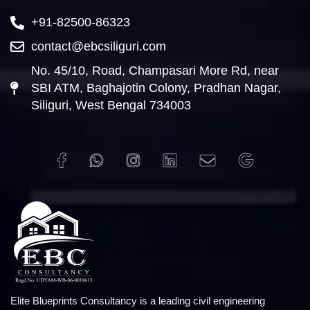
+91-82500-86323
contact@ebcsiliguri.com
No. 45/10, Road, Champasari More Rd, near
SBI ATM, Baghajotin Colony, Pradhan Nagar,
Siliguri, West Bengal 734003
Elite Blueprints Consultancy is a leading civil engineering