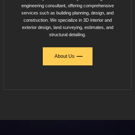
engineering consultant, offering comprehensive
services such as building planning, design, and
construction. We specialize in 3D interior and
exterior design, land surveying, estimates, and
structural detailing.
About Us