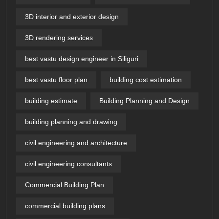
3D interior and exterior design
3D rendering services
best vastu design engineer in Siliguri
best vastu floor plan
building cost estimation
building estimate
Building Planning and Design
building planning and drawing
civil engineering and architecture
civil engineering consultants
Commercial Building Plan
commercial building plans