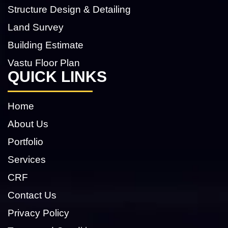
Structure Design & Detailing
Land Survey
Building Estimate
Vastu Floor Plan
QUICK LINKS
Home
About Us
Portfolio
Services
CRF
Contact Us
Privacy Policy