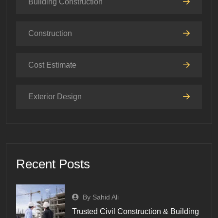
Building Construction
Construction
Cost Estimate
Exterior Design
Recent Posts
By Sahid Ali
Trusted Civil Construction & Building