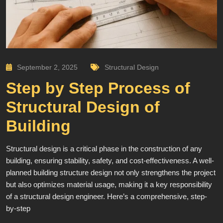
September 2, 2025
Structural Design
Step by Step Process of
Structural Design of
Building
Structural design is a critical phase in the construction of any
building, ensuring stability, safety, and cost-effectiveness. A well-
planned building structure design not only strengthens the project
but also optimizes material usage, making it a key responsibility
of a structural design engineer. Here’s a comprehensive, step-
by-step