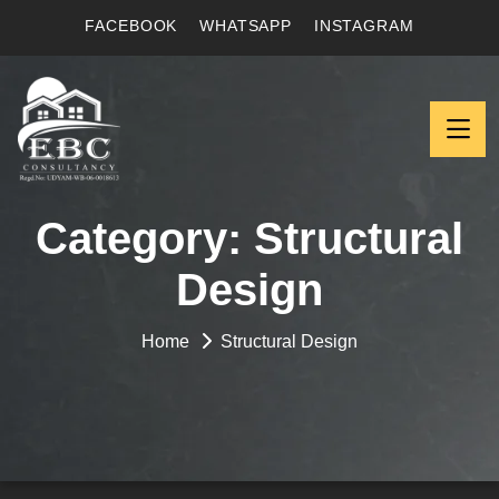
FACEBOOK
WHATSAPP
INSTAGRAM
Category:
Structural
Design
Home
Structural Design