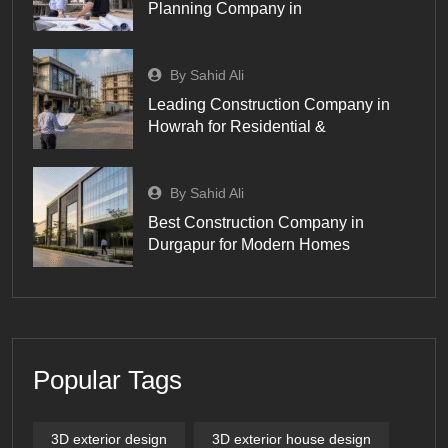
Planning Company in
By Sahid Ali
Leading Construction Company in
Howrah for Residential &
By Sahid Ali
Best Construction Company in
Durgapur for Modern Homes
Popular Tags
3D exterior design
3D exterior house design