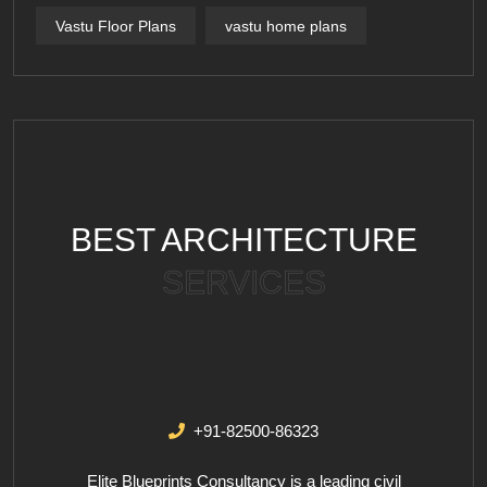
Vastu Floor Plans
vastu home plans
BEST ARCHITECTURE
SERVICES
+91-82500-86323
Elite Blueprints Consultancy is a leading civil