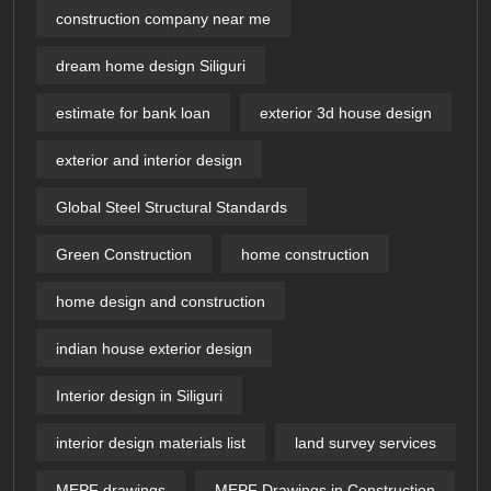
construction company near me
dream home design Siliguri
estimate for bank loan
exterior 3d house design​
exterior and interior design
Global Steel Structural Standards
Green Construction
home construction
home design and construction
indian house exterior design
Interior design in Siliguri
interior design materials list
land survey services
MEPF drawings
MEPF Drawings in Construction