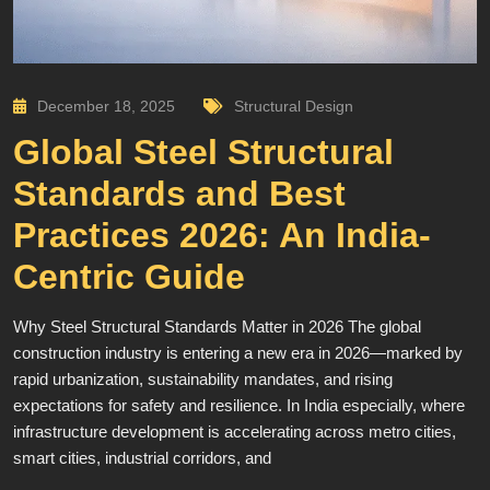
December 18, 2025
Structural Design
Global Steel Structural
Standards and Best
Practices 2026: An India-
Centric Guide
Why Steel Structural Standards Matter in 2026 The global
construction industry is entering a new era in 2026—marked by
rapid urbanization, sustainability mandates, and rising
expectations for safety and resilience. In India especially, where
infrastructure development is accelerating across metro cities,
smart cities, industrial corridors, and