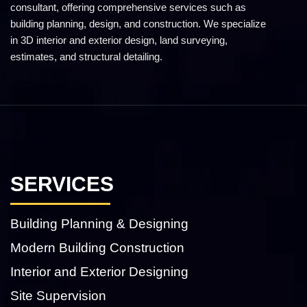
consultant, offering comprehensive services such as
building planning, design, and construction. We specialize
in 3D interior and exterior design, land surveying,
estimates, and structural detailing.
SERVICES
Building Planning & Designing
Modern Building Construction
Interior and Exterior Designing
Site Supervision