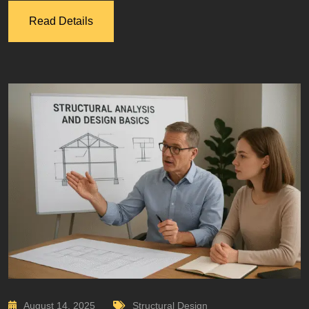
Read Details
August 14, 2025
Structural Design