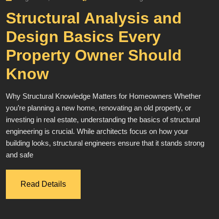
Structural Analysis and
Design Basics Every
Property Owner Should
Know
Why Structural Knowledge Matters for Homeowners Whether
you’re planning a new home, renovating an old property, or
investing in real estate, understanding the basics of structural
engineering is crucial. While architects focus on how your
building looks, structural engineers ensure that it stands strong
and safe
Read Details