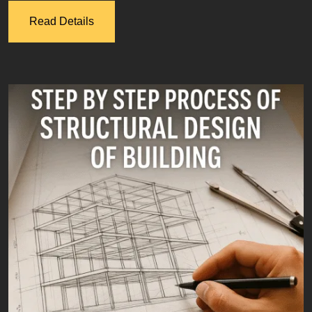
Read Details