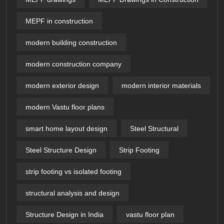
MEPF in construction
modern building construction
modern construction company
modern exterior design
modern interior materials
modern Vastu floor plans
smart home layout design
Steel Structural
Steel Structure Design
Strip Footing
strip footing vs isolated footing
structural analysis and design
Structure Design in India
vastu floor plan