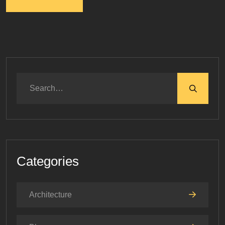
Categories
Architecture