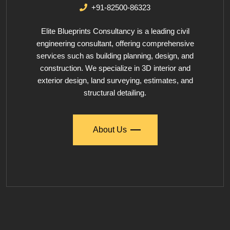
+91-82500-86323
Elite Blueprints Consultancy is a leading civil
engineering consultant, offering comprehensive
services such as building planning, design, and
construction. We specialize in 3D interior and
exterior design, land surveying, estimates, and
structural detailing.
About Us