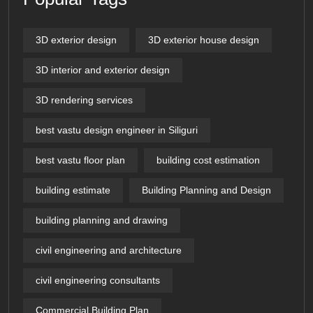
3D exterior design
3D exterior house design
3D interior and exterior design
3D rendering services
best vastu design engineer in Siliguri
best vastu floor plan
building cost estimation
building estimate
Building Planning and Design
building planning and drawing
civil engineering and architecture
civil engineering consultants
Commercial Building Plan