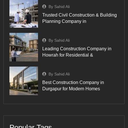
By Sahid Ali
Trusted Civil Construction & Building
Planning Company in
By Sahid Ali
Leading Construction Company in
Howrah for Residential &
By Sahid Ali
Best Construction Company in
Durgapur for Modern Homes
Popular Tags