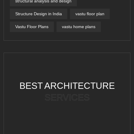
structural analysis and design
Structure Design in India
vastu floor plan
Vastu Floor Plans
vastu home plans
BEST ARCHITECTURE
SERVICES