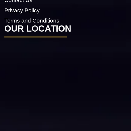
Contact Us
Privacy Policy
Terms and Conditions
OUR LOCATION