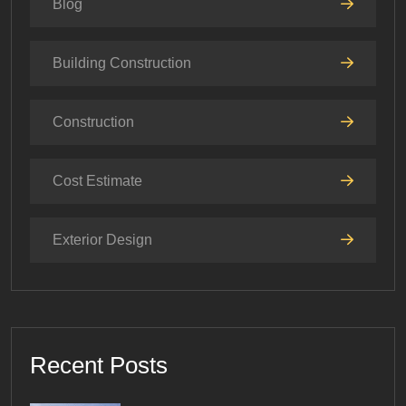
Blog
Building Construction
Construction
Cost Estimate
Exterior Design
Recent Posts