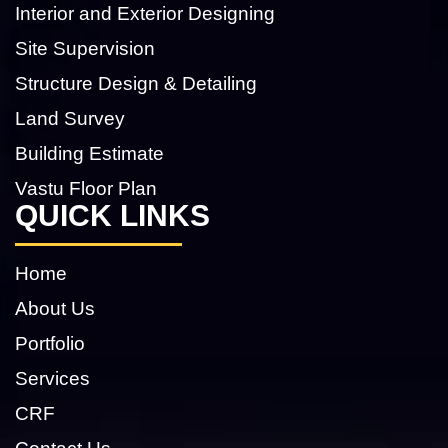
Interior and Exterior Designing
Site Supervision
Structure Design & Detailing
Land Survey
Building Estimate
Vastu Floor Plan
QUICK LINKS
Home
About Us
Portfolio
Services
CRF