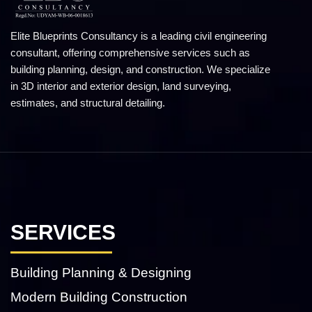
Elite Blueprints Consultancy is a leading civil engineering
consultant, offering comprehensive services such as
building planning, design, and construction. We specialize
in 3D interior and exterior design, land surveying,
estimates, and structural detailing.
SERVICES
Building Planning & Designing
Modern Building Construction