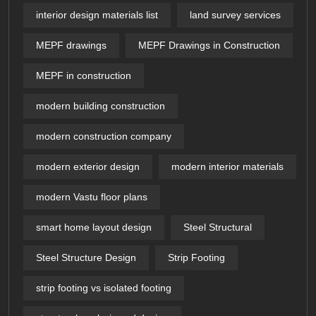
interior design materials list
land survey services
MEPF drawings
MEPF Drawings in Construction
MEPF in construction
modern building construction
modern construction company
modern exterior design
modern interior materials
modern Vastu floor plans
smart home layout design
Steel Structural
Steel Structure Design
Strip Footing
strip footing vs isolated footing