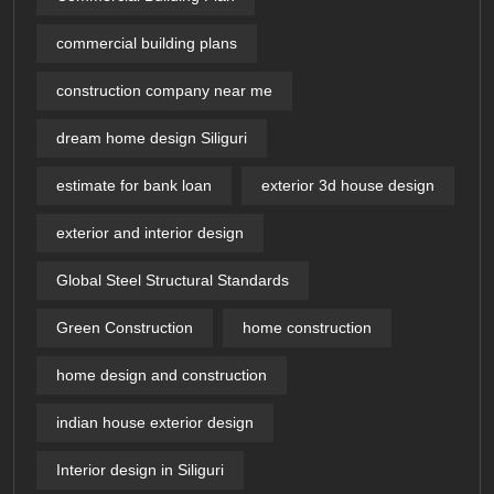
commercial building plans
construction company near me
dream home design Siliguri
estimate for bank loan
exterior 3d house design​
exterior and interior design
Global Steel Structural Standards
Green Construction
home construction
home design and construction
indian house exterior design
Interior design in Siliguri