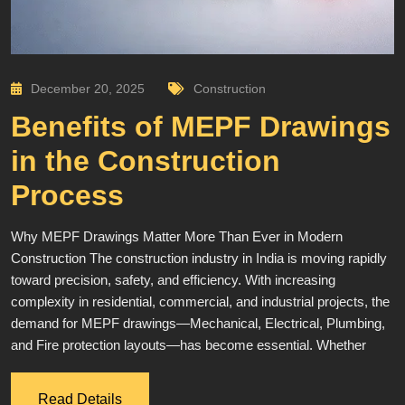
December 20, 2025
Construction
Benefits of MEPF Drawings
in the Construction
Process
Why MEPF Drawings Matter More Than Ever in Modern
Construction The construction industry in India is moving rapidly
toward precision, safety, and efficiency. With increasing
complexity in residential, commercial, and industrial projects, the
demand for MEPF drawings—Mechanical, Electrical, Plumbing,
and Fire protection layouts—has become essential. Whether
Read Details