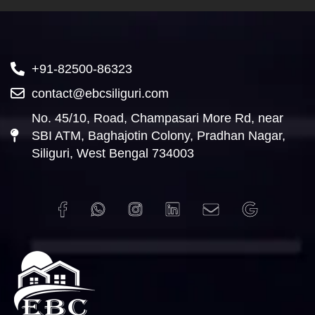
+91-82500-86323
contact@ebcsiliguri.com
No. 45/10, Road, Champasari More Rd, near
SBI ATM, Baghajotin Colony, Pradhan Nagar,
Siliguri, West Bengal 734003