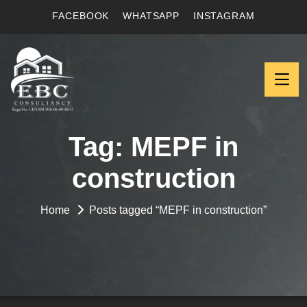
FACEBOOK
WHATSAPP
INSTAGRAM
Tag:
MEPF in
construction
Home
Posts tagged “MEPF in construction”