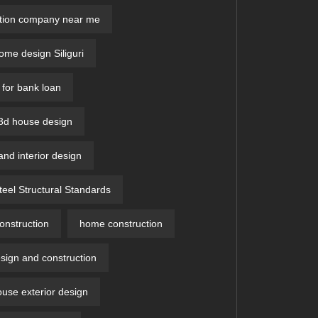
ction company near me
me design Siliguri
 for bank loan
 3d house design​
and interior design
teel Structural Standards
nstruction
home construction
ign and construction
ouse exterior design