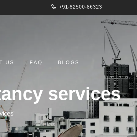
+91-82500-86323
T US
FAQ
BLOGS
tancy services
vices”