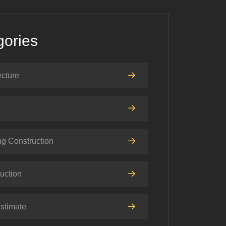
gories
ecture
ng Construction
uction
stimate