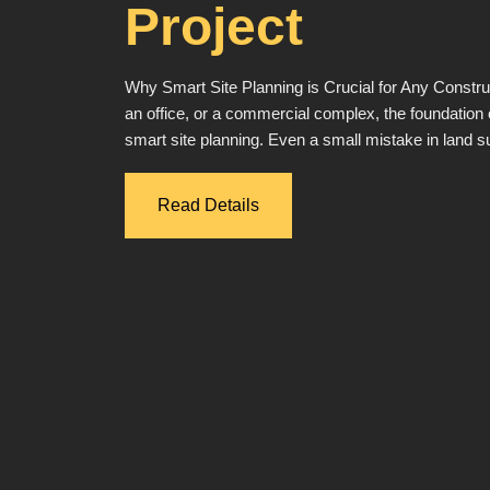
Project
Why Smart Site Planning is Crucial for Any Constru
an office, or a commercial complex, the foundation o
smart site planning. Even a small mistake in land 
Read Details