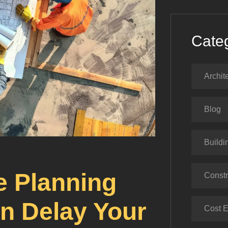
Cate
Archit
Blog
Buildi
 Planning
Constr
an Delay Your
Cost E