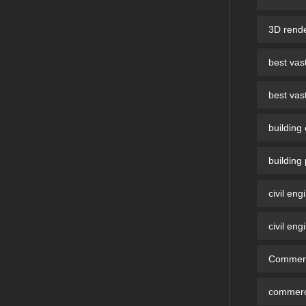
3D rende
best vast
best vast
building
building
civil eng
civil eng
Commerci
commerci