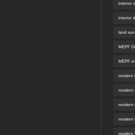
Interior 
interior 
land sur
MEPF Dra
MEPF in 
modern b
modern 
modern e
modern i
modern V