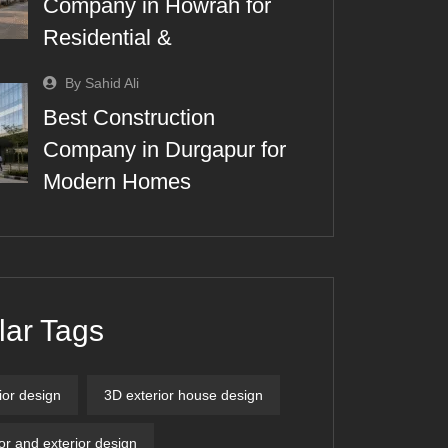
Company in Howrah for
Residential &
By Sahid Ali
Best Construction
Company in Durgapur for
Modern Homes
lar Tags
ior design
3D exterior house design
ior and exterior design