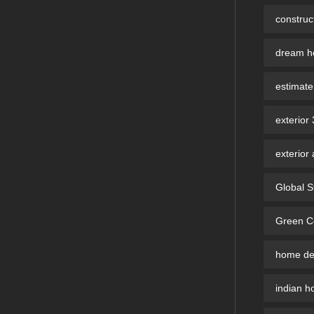
constru
dream ho
estimate
exterior
exterior 
Global S
Green Co
home des
indian h