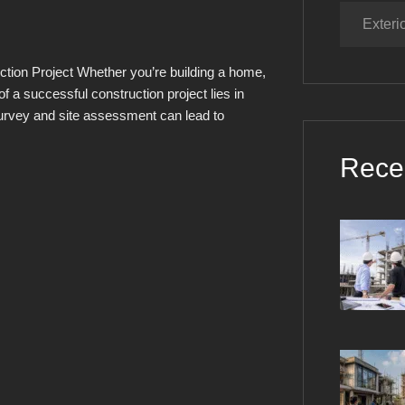
Exteri
ction Project Whether you’re building a home,
f a successful construction project lies in
survey and site assessment can lead to
Rece