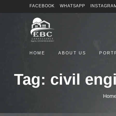
FACEBOOK
WHATSAPP
INSTAGRA
HOME
ABOUT US
PORT
Tag:
civil en
Hom