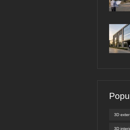
Popu
3D exter
3D inter