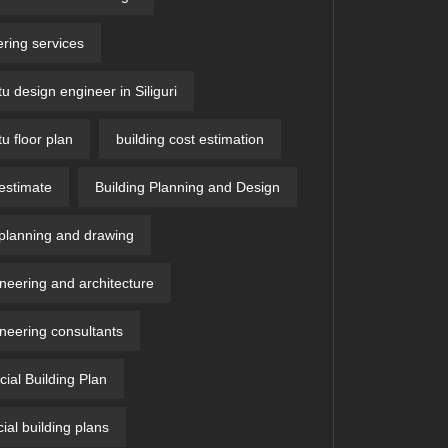
ring services
u design engineer in Siliguri
u floor plan
building cost estimation
 estimate
Building Planning and Design
 planning and drawing
ineering and architecture
ineering consultants
al Building Plan
al building plans