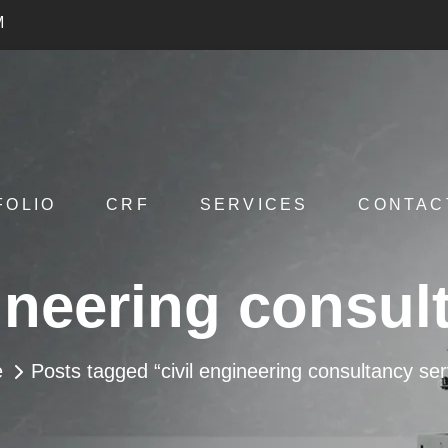
M
FOLIO
CRF
SERVICES
CONTAC
gineering consul
e
Posts tagged “civil engineering consultancy ser