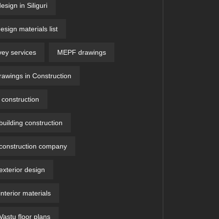
design in Siliguri
design materials list
vey services
MEPF drawings
wings in Construction
construction
uilding construction
construction company
xterior design
nterior materials
astu floor plans