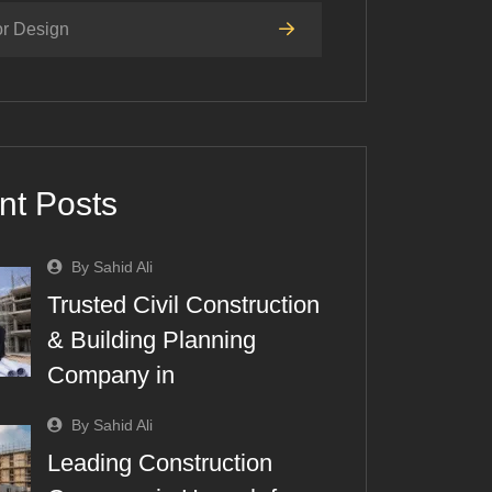
or Design
nt Posts
By Sahid Ali
Trusted Civil Construction
& Building Planning
Company in
By Sahid Ali
Leading Construction