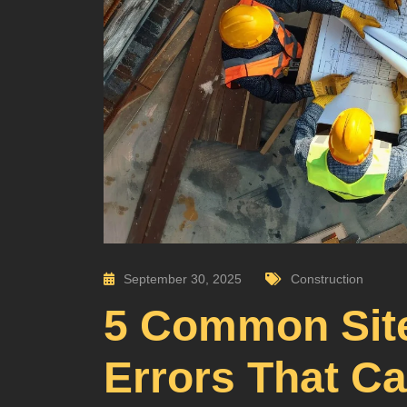
September 30, 2025
Construction
5 Common Site
Errors That C