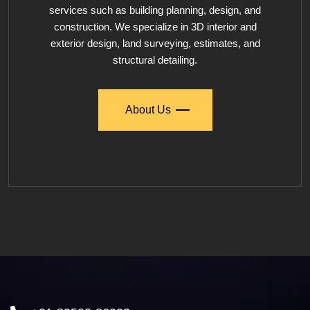
services such as building planning, design, and
construction. We specialize in 3D interior and
exterior design, land surveying, estimates, and
structural detailing.
About Us