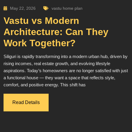
May 22, 2026
vastu home plan
Vastu vs Modern
Architecture: Can They
Work Together?
Siliguri is rapidly transforming into a modern urban hub, driven by
rising incomes, real estate growth, and evolving lifestyle
aspirations. Today’s homeowners are no longer satisfied with just
a functional house — they want a space that reflects style,
comfort, and positive energy. This shift has
Read Details