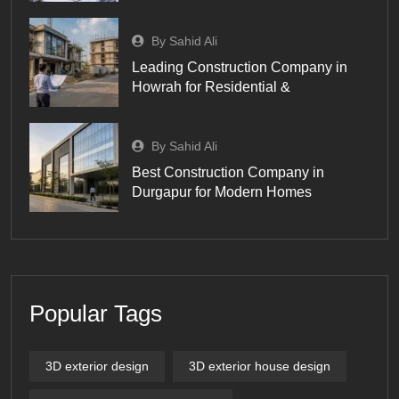
By Sahid Ali
Leading Construction Company in
Howrah for Residential &
By Sahid Ali
Best Construction Company in
Durgapur for Modern Homes
Popular Tags
3D exterior design
3D exterior house design