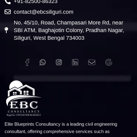
+91-82500-86323
contact@ebcsiliguri.com
No. 45/10, Road, Champasari More Rd, near
SBI ATM, Baghajotin Colony, Pradhan Nagar,
Siliguri, West Bengal 734003
Elite Blueprints Consultancy is a leading civil engineering
consultant, offering comprehensive services such as