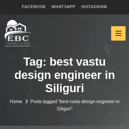
FACEBOOK
WHATSAPP
INSTAGRAM
Tag:
best vastu
design engineer in
Siliguri
Home
Posts tagged “best vastu design engineer in
Siliguri”