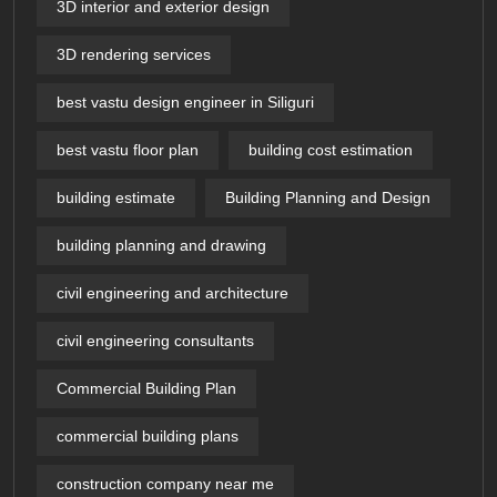
3D interior and exterior design
3D rendering services
best vastu design engineer in Siliguri
best vastu floor plan
building cost estimation
building estimate
Building Planning and Design
building planning and drawing
civil engineering and architecture
civil engineering consultants
Commercial Building Plan
commercial building plans
construction company near me