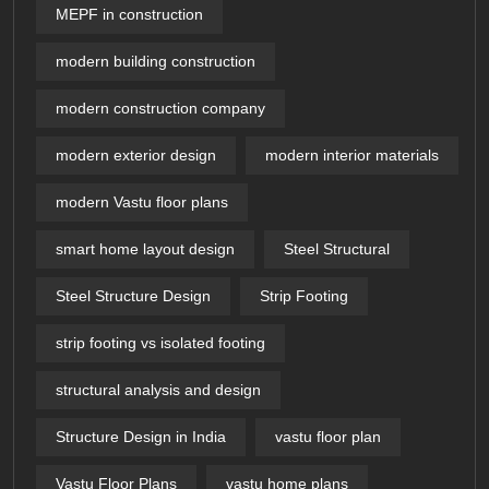
MEPF in construction
modern building construction
modern construction company
modern exterior design
modern interior materials
modern Vastu floor plans
smart home layout design
Steel Structural
Steel Structure Design
Strip Footing
strip footing vs isolated footing
structural analysis and design
Structure Design in India
vastu floor plan
Vastu Floor Plans
vastu home plans