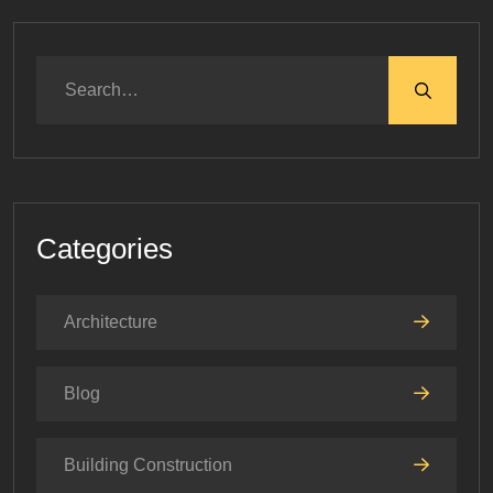
Categories
Architecture
Blog
Building Construction