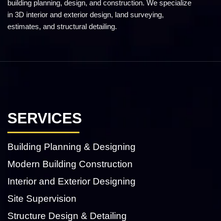
building planning, design, and construction. We specialize
in 3D interior and exterior design, land surveying,
estimates, and structural detailing.
SERVICES
Building Planning & Designing
Modern Building Construction
Interior and Exterior Designing
Site Supervision
Structure Design & Detailing