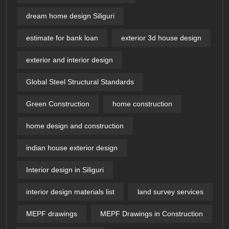
dream home design Siliguri
estimate for bank loan
exterior 3d house design​
exterior and interior design
Global Steel Structural Standards
Green Construction
home construction
home design and construction
indian house exterior design
Interior design in Siliguri
interior design materials list
land survey services
MEPF drawings
MEPF Drawings in Construction