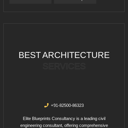
BEST ARCHITECTURE
SERVICES
+91-82500-86323
Elite Blueprints Consultancy is a leading civil
engineering consultant, offering comprehensive