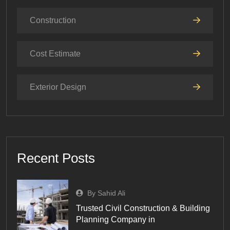
Construction
Cost Estimate
Exterior Design
Recent Posts
By Sahid Ali
Trusted Civil Construction & Building
Planning Company in