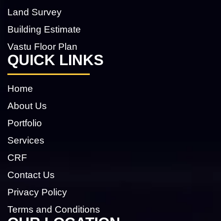
Land Survey
Building Estimate
Vastu Floor Plan
QUICK LINKS
Home
About Us
Portfolio
Services
CRF
Contact Us
Privacy Policy
Terms and Conditions