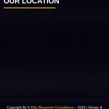
OUR LOCATION
Copyright By ©
Elite Blueprints Consultancy
– 2026 | Design &